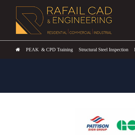
PEAK & CPD Training
Structural Steel Inspection