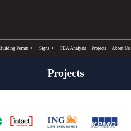
Building Permit
Signs
FEA Analysis
Projects
About Us
Projects