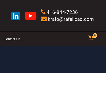
416-844-7236
krafo@rafailcad.com
0
Contact Us